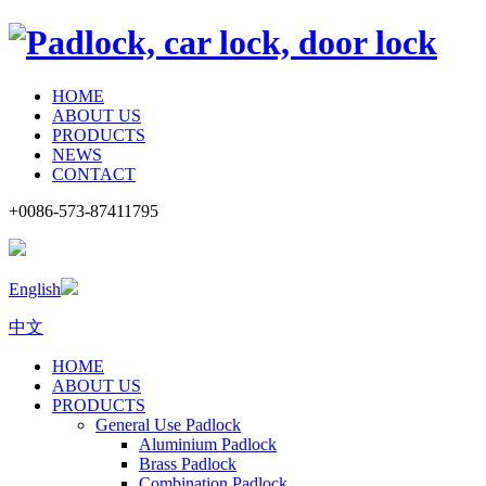
HOME
ABOUT US
PRODUCTS
NEWS
CONTACT
+0086-573-87411795
English
中文
HOME
ABOUT US
PRODUCTS
General Use Padlock
Aluminium Padlock
Brass Padlock
Combination Padlock