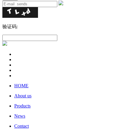
验证码:
HOME
About us
Products
News
Contact