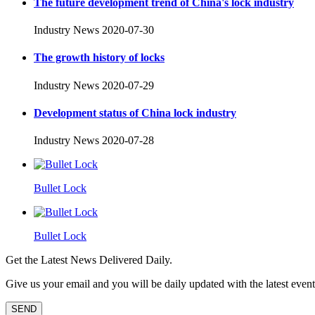
The future development trend of China's lock industry
Industry News
2020-07-30
The growth history of locks
Industry News
2020-07-29
Development status of China lock industry
Industry News
2020-07-28
Bullet Lock
Bullet Lock
Get the Latest News Delivered Daily.
Give us your email and you will be daily updated with the latest events