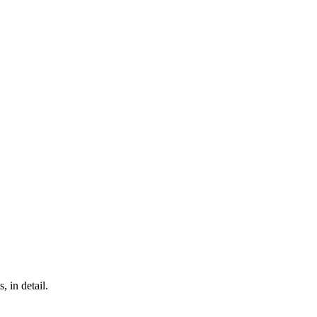
, in detail.