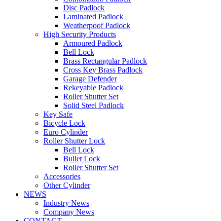
Disc Padlock
Laminated Padlock
Weatherpoof Padlock
High Security Products
Armoured Padlock
Bell Lock
Brass Rectangular Padlock
Cross Key Brass Padlock
Garage Defender
Rekeyable Padlock
Roller Shutter Set
Solid Steel Padlock
Key Safe
Bicycle Lock
Euro Cylinder
Roller Shutter Lock
Bell Lock
Bullet Lock
Roller Shutter Set
Accessories
Other Cylinder
NEWS
Industry News
Company News
CONTACT