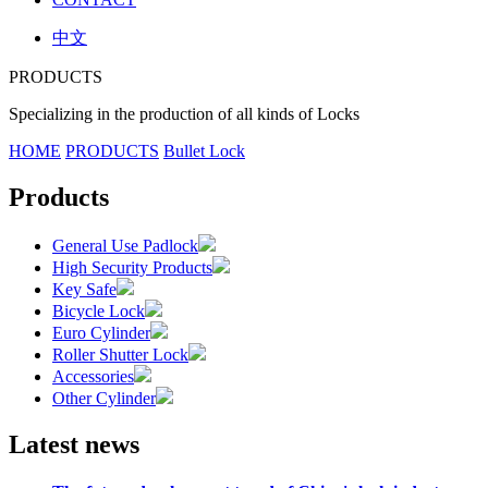
中文
PRODUCTS
Specializing in the production of all kinds of Locks
HOME
PRODUCTS
Bullet Lock
Products
General Use Padlock
High Security Products
Key Safe
Bicycle Lock
Euro Cylinder
Roller Shutter Lock
Accessories
Other Cylinder
Latest news