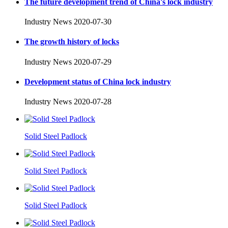
The future development trend of China's lock industry
Industry News
2020-07-30
The growth history of locks
Industry News
2020-07-29
Development status of China lock industry
Industry News
2020-07-28
Solid Steel Padlock
Solid Steel Padlock
Solid Steel Padlock