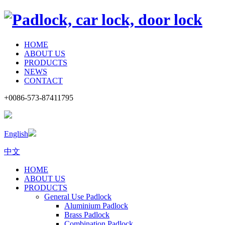
HOME
ABOUT US
PRODUCTS
NEWS
CONTACT
+0086-573-87411795
English
中文
HOME
ABOUT US
PRODUCTS
General Use Padlock
Aluminium Padlock
Brass Padlock
Combination Padlock