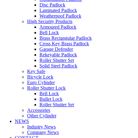
Disc Padlock
Laminated Padlock
Weatherpoof Padlock
High Security Products
Armoured Padlock
Bell Lock
Brass Rectangular Padlock
Cross Key Brass Padlock
Garage Defender
Rekeyable Padlock
Roller Shutter Set
Solid Steel Padlock
Key Safe
Bicycle Lock
Euro Cylinder
Roller Shutter Lock
Bell Lock
Bullet Lock
Roller Shutter Set
Accessories
Other Cylinder
NEWS
Industry News
Company News
CONTACT