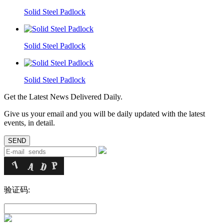
Solid Steel Padlock
Solid Steel Padlock
Solid Steel Padlock
Get the Latest News Delivered Daily.
Give us your email and you will be daily updated with the latest
events, in detail.
验证码: