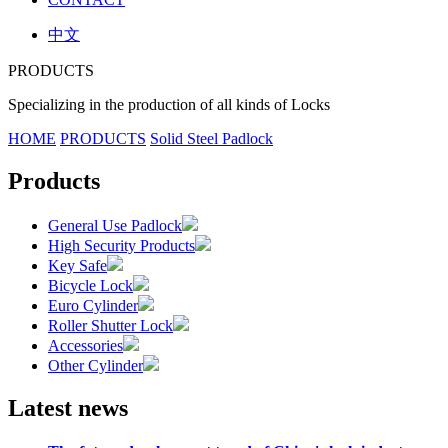
中文
PRODUCTS
Specializing in the production of all kinds of Locks
HOME
PRODUCTS
Solid Steel Padlock
Products
General Use Padlock
High Security Products
Key Safe
Bicycle Lock
Euro Cylinder
Roller Shutter Lock
Accessories
Other Cylinder
Latest news