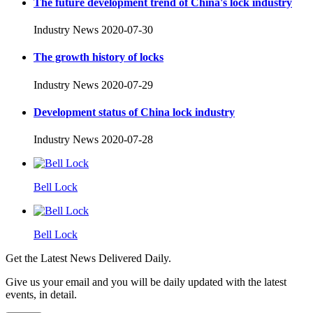
The future development trend of China's lock industry
Industry News
2020-07-30
The growth history of locks
Industry News
2020-07-29
Development status of China lock industry
Industry News
2020-07-28
Bell Lock
Bell Lock
Get the Latest News Delivered Daily.
Give us your email and you will be daily updated with the latest
events, in detail.