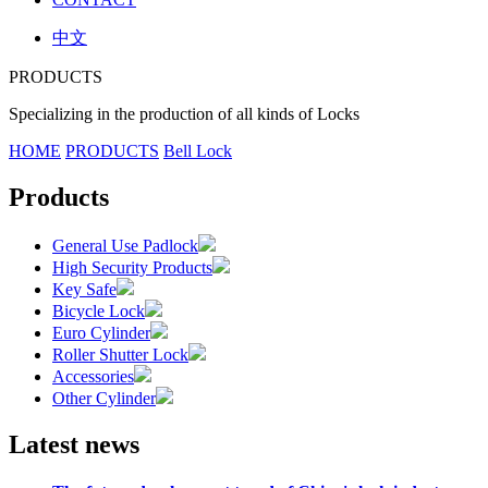
中文
PRODUCTS
Specializing in the production of all kinds of Locks
HOME
PRODUCTS
Bell Lock
Products
General Use Padlock
High Security Products
Key Safe
Bicycle Lock
Euro Cylinder
Roller Shutter Lock
Accessories
Other Cylinder
Latest news