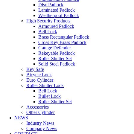
Disc Padlock
Laminated Padlock
Weatherpoof Padlock
High Security Products
Armoured Padlock
Bell Lock
Brass Rectangular Padlock
Cross Key Brass Padlock
Garage Defender
Rekeyable Padlock
Roller Shutter Set
Solid Steel Padlock
Key Safe
Bicycle Lock
Euro Cylinder
Roller Shutter Lock
Bell Lock
Bullet Lock
Roller Shutter Set
Accessories
Other Cylinder
NEWS
Industry News
Company News
CONTACT