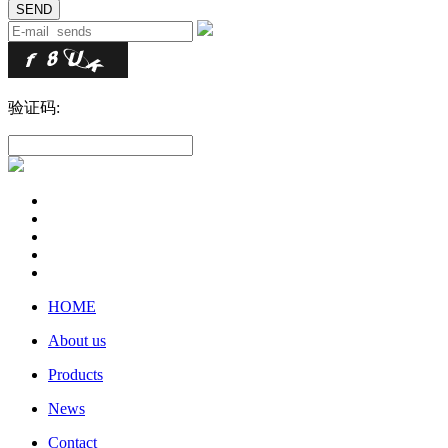
验证码:
HOME
About us
Products
News
Contact