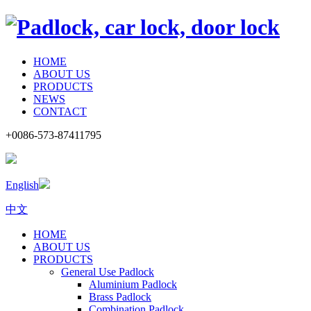
HOME
ABOUT US
PRODUCTS
NEWS
CONTACT
+0086-573-87411795
English
中文
HOME
ABOUT US
PRODUCTS
General Use Padlock
Aluminium Padlock
Brass Padlock
Combination Padlock