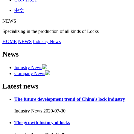
中文
NEWS
Specializing in the production of all kinds of Locks
HOME
NEWS
Industry News
News
Industry News
Company News
Latest news
The future development trend of China's lock industry
Industry News
2020-07-30
The growth history of locks