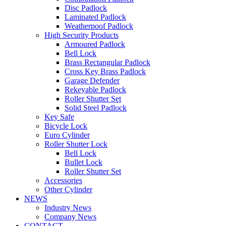
Disc Padlock
Laminated Padlock
Weatherpoof Padlock
High Security Products
Armoured Padlock
Bell Lock
Brass Rectangular Padlock
Cross Key Brass Padlock
Garage Defender
Rekeyable Padlock
Roller Shutter Set
Solid Steel Padlock
Key Safe
Bicycle Lock
Euro Cylinder
Roller Shutter Lock
Bell Lock
Bullet Lock
Roller Shutter Set
Accessories
Other Cylinder
NEWS
Industry News
Company News
CONTACT