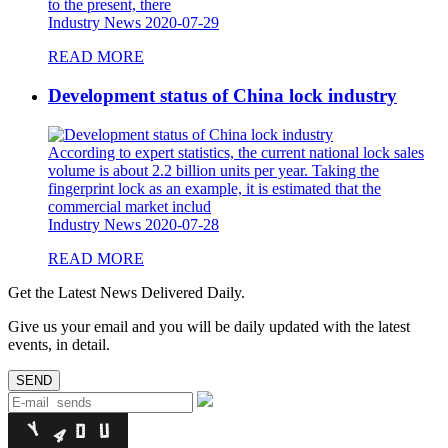
to the present, there
Industry News
2020-07-29
READ MORE
Development status of China lock industry
According to expert statistics, the current national lock sales
volume is about 2.2 billion units per year. Taking the
fingerprint lock as an example, it is estimated that the
commercial market includ
Industry News
2020-07-28
READ MORE
Get the Latest News Delivered Daily.
Give us your email and you will be daily updated with the latest
events, in detail.