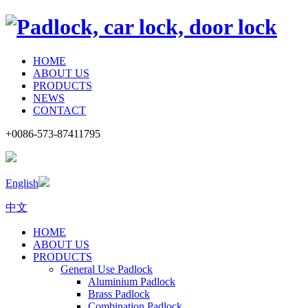
HOME
ABOUT US
PRODUCTS
NEWS
CONTACT
+0086-573-87411795
English
中文
HOME
ABOUT US
PRODUCTS
General Use Padlock
Aluminium Padlock
Brass Padlock
Combination Padlock