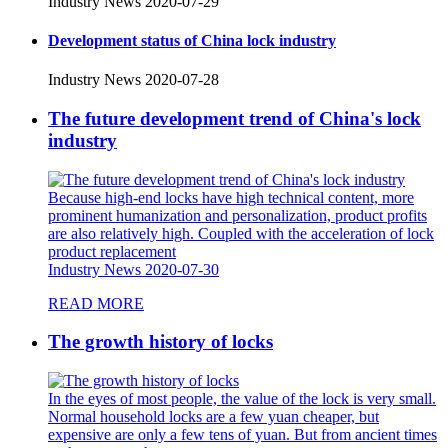
Industry News
2020-07-29
Development status of China lock industry
Industry News
2020-07-28
The future development trend of China's lock
industry
Because high-end locks have high technical content, more
prominent humanization and personalization, product profits
are also relatively high. Coupled with the acceleration of lock
product replacement
Industry News
2020-07-30
READ MORE
The growth history of locks
In the eyes of most people, the value of the lock is very small.
Normal household locks are a few yuan cheaper, but
expensive are only a few tens of yuan. But from ancient times