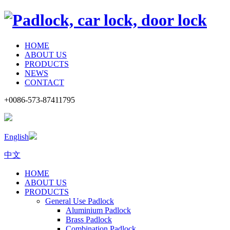
HOME
ABOUT US
PRODUCTS
NEWS
CONTACT
+0086-573-87411795
English
中文
HOME
ABOUT US
PRODUCTS
General Use Padlock
Aluminium Padlock
Brass Padlock
Combination Padlock