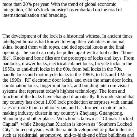
more than 20% per year. With the trend of global economic
integration, China's lock industry has embarked on the road of
internationalization and branding.
The development of the lock is a historical witness. In ancient times,
intelligent humans had known to wrap their valuables in animal
skins, bound them with ropes, and tied special knots at the final
opening. The knot can only be pulled apart with a tool called "bone
file". Knots and bone files are the prototype of locks and keys. From
padlocks, drawer locks, electrical cabinet locks, bicycle locks in the
1950s, to anti-theft locks in the 60s, from ball locks in the 70s,
handle locks and motorcycle locks in the 1980s, to ICs and TMs in
the 1990s , RF electronic door locks, and even the smart door locks,
combination locks, fingerprint locks, and building intercom visual
systems that represent today's highest technology. The form and
function of the locks have changed dramatically. It is understood that
my country has about 1,000 lock production enterprises with annual
sales of more than 5 million yuan, and has formed a mature lock-
making industry cluster in my country's Zhejiang, Guangdong,
Shandong and other places. Wenzhou is known as "China's Locked
Capital", while Zhongshan Xiaolan is known as "Southern Locked
City". In recent years, with the rapid development of pillar industries
such as residential, automotive, mid-to-high-end office buildings and