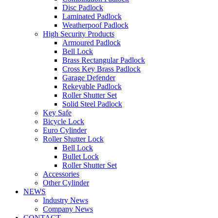
Disc Padlock
Laminated Padlock
Weatherpoof Padlock
High Security Products
Armoured Padlock
Bell Lock
Brass Rectangular Padlock
Cross Key Brass Padlock
Garage Defender
Rekeyable Padlock
Roller Shutter Set
Solid Steel Padlock
Key Safe
Bicycle Lock
Euro Cylinder
Roller Shutter Lock
Bell Lock
Bullet Lock
Roller Shutter Set
Accessories
Other Cylinder
NEWS
Industry News
Company News
CONTACT