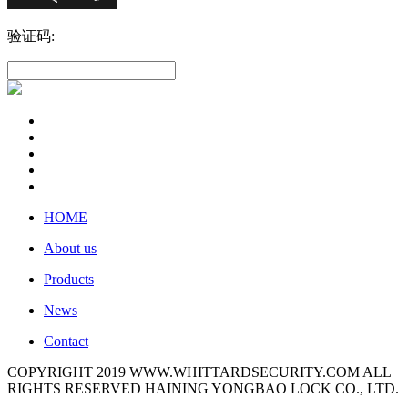
验证码:
HOME
About us
Products
News
Contact
COPYRIGHT 2019 WWW.WHITTARDSECURITY.COM ALL
RIGHTS RESERVED HAINING YONGBAO LOCK CO., LTD.