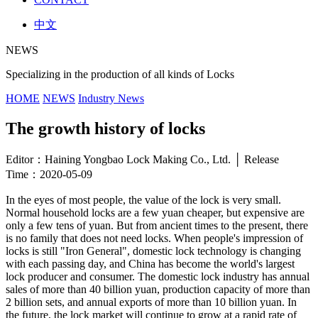
中文
NEWS
Specializing in the production of all kinds of Locks
HOME
NEWS
Industry News
The growth history of locks
Editor：Haining Yongbao Lock Making Co., Ltd. │ Release
Time：2020-05-09
In the eyes of most people, the value of the lock is very small.
Normal household locks are a few yuan cheaper, but expensive are
only a few tens of yuan. But from ancient times to the present, there
is no family that does not need locks. When people's impression of
locks is still "Iron General", domestic lock technology is changing
with each passing day, and China has become the world's largest
lock producer and consumer. The domestic lock industry has annual
sales of more than 40 billion yuan, production capacity of more than
2 billion sets, and annual exports of more than 10 billion yuan. In
the future, the lock market will continue to grow at a rapid rate of