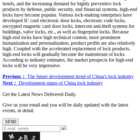
hotels, and the increasing demand for highly preventive lock
products by defense, public security, and financial systems, high-end
locks have become popular. Various lock-making enterprises have
developed IC card electronic door locks, electronic code locks,
encrypted magnetic card door locks, intercom anti-theft systems for
buildings, valve locks, etc., as well as fingerprint locks. Because
high-end locks have high technical content, more prominent
humanization and personalization, product profits are also relatively
high. Coupled with the accelerated replacement of lock products,
high-end locks will gradually become the mainstream of locks.
According to industry estimates, the market prospects for high-end
locks will be very impressive.
Previous：
The future development trend of China's lock industry
Next：
Development status of China lock industry
Get the Latest News Delivered Daily.
Give us your email and you will be daily updated with the latest
events, in detail.