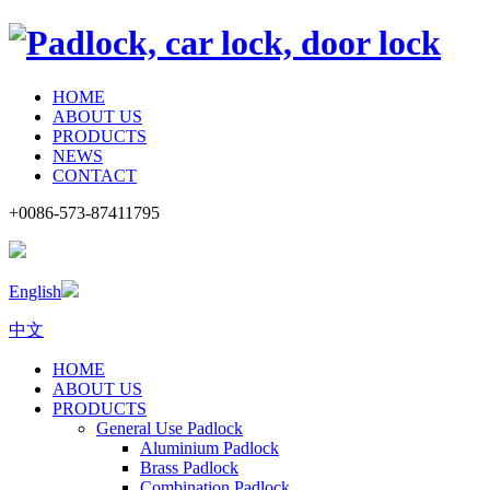
HOME
ABOUT US
PRODUCTS
NEWS
CONTACT
+0086-573-87411795
English
中文
HOME
ABOUT US
PRODUCTS
General Use Padlock
Aluminium Padlock
Brass Padlock
Combination Padlock