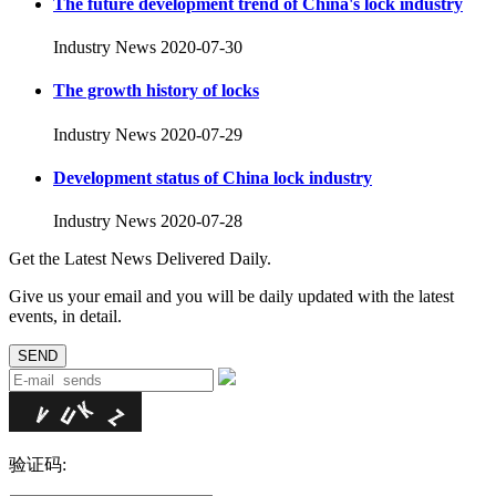
The future development trend of China's lock industry
Industry News
2020-07-30
The growth history of locks
Industry News
2020-07-29
Development status of China lock industry
Industry News
2020-07-28
Get the Latest News Delivered Daily.
Give us your email and you will be daily updated with the latest
events, in detail.
验证码: