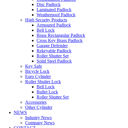
Disc Padlock
Laminated Padlock
Weatherpoof Padlock
High Security Products
Armoured Padlock
Bell Lock
Brass Rectangular Padlock
Cross Key Brass Padlock
Garage Defender
Rekeyable Padlock
Roller Shutter Set
Solid Steel Padlock
Key Safe
Bicycle Lock
Euro Cylinder
Roller Shutter Lock
Bell Lock
Bullet Lock
Roller Shutter Set
Accessories
Other Cylinder
NEWS
Industry News
Company News
CONTACT