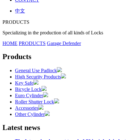
中文
PRODUCTS
Specializing in the production of all kinds of Locks
HOME
PRODUCTS
Garage Defender
Products
General Use Padlock
High Security Products
Key Safe
Bicycle Lock
Euro Cylinder
Roller Shutter Lock
Accessories
Other Cylinder
Latest news